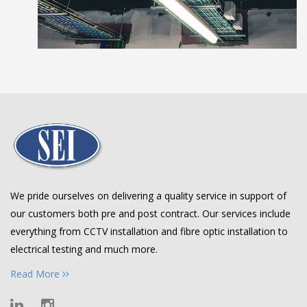
We pride ourselves on delivering a quality service in support of
our customers both pre and post contract. Our services include
everything from CCTV installation and fibre optic installation to
electrical testing and much more.
Read More