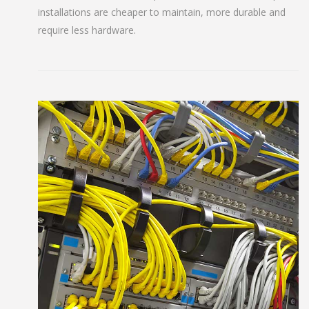
installations are cheaper to maintain, more durable and
require less hardware.