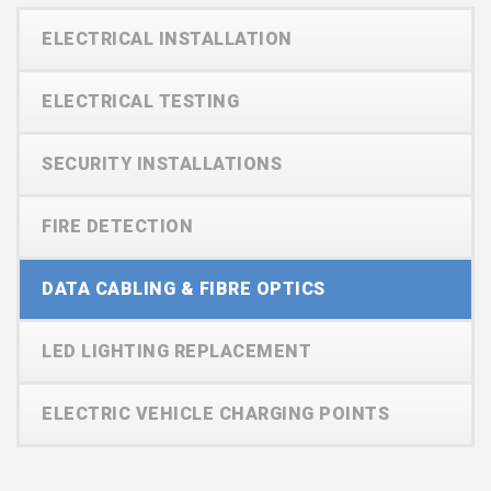
ELECTRICAL INSTALLATION
ELECTRICAL TESTING
SECURITY INSTALLATIONS
FIRE DETECTION
DATA CABLING & FIBRE OPTICS
LED LIGHTING REPLACEMENT
ELECTRIC VEHICLE CHARGING POINTS