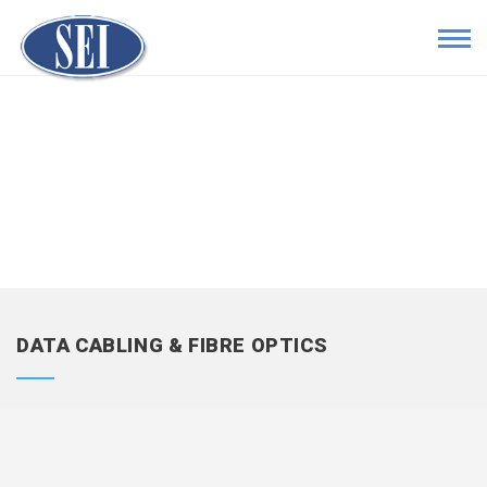
DATA CABLING & FIBRE OPTICS