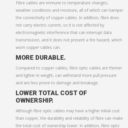
Fibre cables are immune to temperature changes,
weather conditions and moisture, all of which can hamper
the connectivity of copper cables. In addition, fibre does
not carry electric current, so it is not affected by
electromagnetic interference that can interrupt data
transmission, and it does not present a fire hazard, which
worn copper cables can.
MORE DURABLE.
Compared to copper cables, fibre optic cables are thinner
and lighter in weight, can withstand more pull pressure
and are less prone to damage and breakage.
LOWER TOTAL COST OF
OWNERSHIP.
Although fibre optic cables may have a higher initial cost
than copper, the durability and reliability of fibre can make
the total cost of ownership lower. In addition, fibre optic