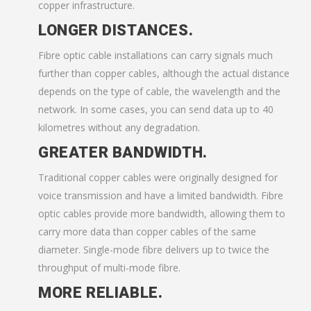
copper infrastructure.
LONGER DISTANCES.
Fibre optic cable installations can carry signals much
further than copper cables, although the actual distance
depends on the type of cable, the wavelength and the
network. In some cases, you can send data up to 40
kilometres without any degradation.
GREATER BANDWIDTH.
Traditional copper cables were originally designed for
voice transmission and have a limited bandwidth. Fibre
optic cables provide more bandwidth, allowing them to
carry more data than copper cables of the same
diameter. Single-mode fibre delivers up to twice the
throughput of multi-mode fibre.
MORE RELIABLE.