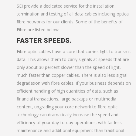
SEI provide a dedicated service for the installation,
termination and testing of all data cables including optical
fibre networks for our clients. Some of the benefits of
Fibre are listed below.
FASTER SPEEDS.
Fibre optic cables have a core that carries light to transmit
data. This allows them to carry signals at speeds that are
only about 30 percent slower than the speed of light,
much faster than copper cables. There is also less signal
degradation with fibre cables. If your business depends on
efficient handling of high quantities of data, such as
financial transactions, large backups or multimedia
content, upgrading your core network to fibre optic
technology can dramatically increase the speed and
efficiency of your day-to-day operations, with far less
maintenance and additional equipment than traditional