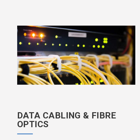
DATA CABLING & FIBRE
OPTICS