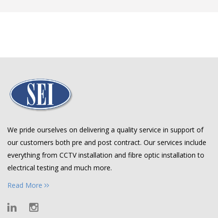
We pride ourselves on delivering a quality service in support of
our customers both pre and post contract. Our services include
everything from CCTV installation and fibre optic installation to
electrical testing and much more.
Read More