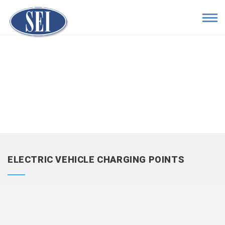
ELECTRIC VEHICLE CHARGING POINTS