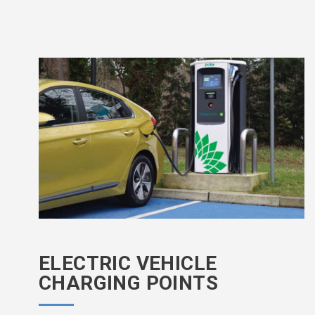
ELECTRIC VEHICLE
CHARGING POINTS