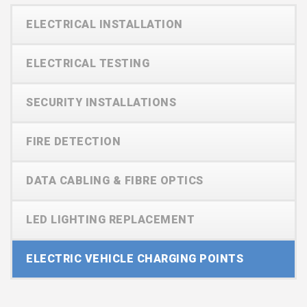
ELECTRICAL INSTALLATION
ELECTRICAL TESTING
SECURITY INSTALLATIONS
FIRE DETECTION
DATA CABLING & FIBRE OPTICS
LED LIGHTING REPLACEMENT
ELECTRIC VEHICLE CHARGING POINTS