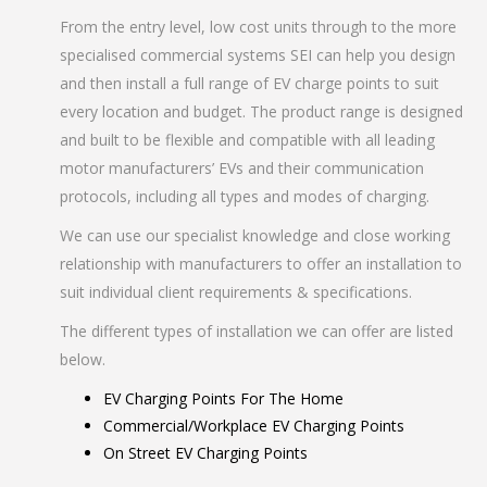
From the entry level, low cost units through to the more
specialised commercial systems SEI can help you design
and then install a full range of EV charge points to suit
every location and budget. The product range is designed
and built to be flexible and compatible with all leading
motor manufacturers’ EVs and their communication
protocols, including all types and modes of charging.
We can use our specialist knowledge and close working
relationship with manufacturers to offer an installation to
suit individual client requirements & specifications.
The different types of installation we can offer are listed
below.
EV Charging Points For The Home
Commercial/Workplace EV Charging Points
On Street EV Charging Points