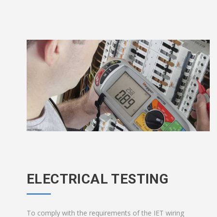
ELECTRICAL TESTING
To comply with the requirements of the IET wiring