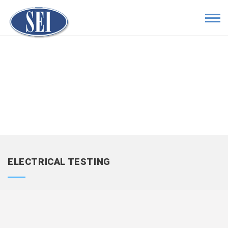
ELECTRICAL TESTING