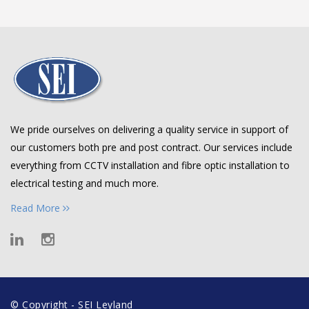
We pride ourselves on delivering a quality service in support of
our customers both pre and post contract. Our services include
everything from CCTV installation and fibre optic installation to
electrical testing and much more.
Read More
© Copyright - SEI Leyland