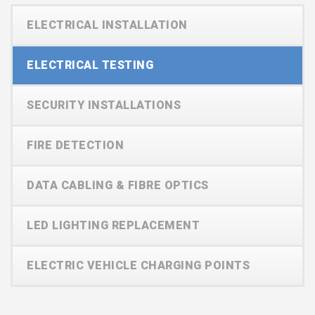
ELECTRICAL INSTALLATION
ELECTRICAL TESTING
SECURITY INSTALLATIONS
FIRE DETECTION
DATA CABLING & FIBRE OPTICS
LED LIGHTING REPLACEMENT
ELECTRIC VEHICLE CHARGING POINTS