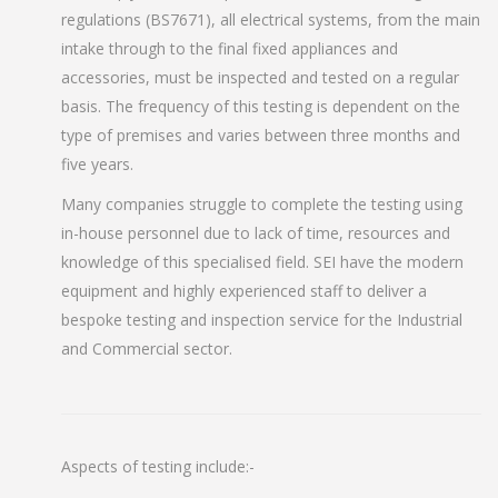
regulations (BS7671), all electrical systems, from the main
intake through to the final fixed appliances and
accessories, must be inspected and tested on a regular
basis. The frequency of this testing is dependent on the
type of premises and varies between three months and
five years.
Many companies struggle to complete the testing using
in-house personnel due to lack of time, resources and
knowledge of this specialised field. SEI have the modern
equipment and highly experienced staff to deliver a
bespoke testing and inspection service for the Industrial
and Commercial sector.
Aspects of testing include:-