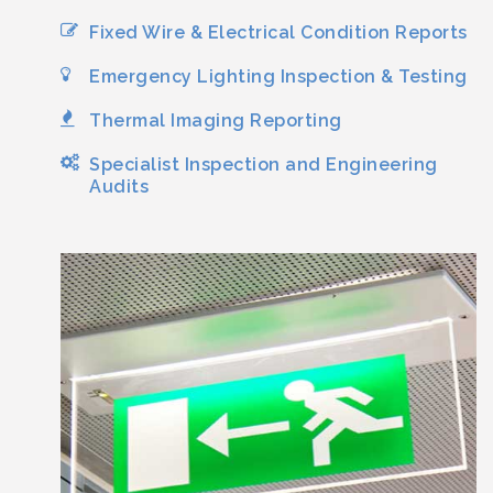
Fixed Wire & Electrical Condition Reports
Emergency Lighting Inspection & Testing
Thermal Imaging Reporting
Specialist Inspection and Engineering
Audits