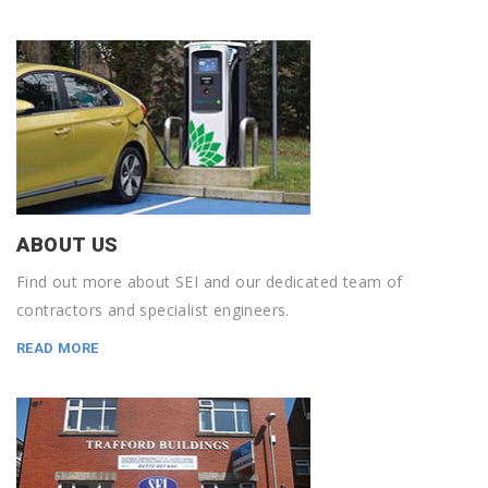
ABOUT US
Find out more about SEI and our dedicated team of
contractors and specialist engineers.
READ MORE