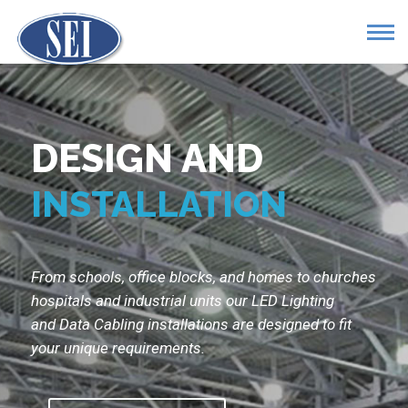
DESIGN AND
INSTALLATION
From schools, office blocks, and homes to churches
hospitals and industrial units our LED Lighting
and Data Cabling installations are designed to fit
your unique requirements.