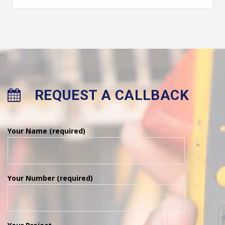
REQUEST A CALLBACK
Your Name (required)
Your Number (required)