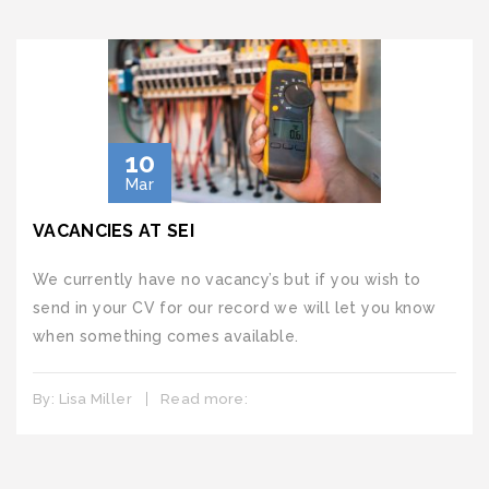
10
Mar
VACANCIES AT SEI
We currently have no vacancy’s but if you wish to
send in your CV for our record we will let you know
when something comes available.
By:
Lisa Miller
Read more: