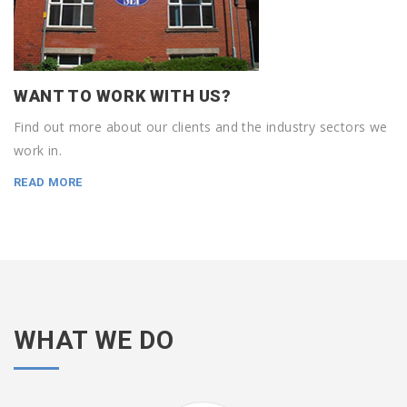
WANT TO WORK WITH US?
Find out more about our clients and the industry sectors we
work in.
READ MORE
WHAT WE DO