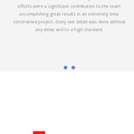
efforts were a significant contribution to the team
accomplishing great results in an extremely time
constrained project. Every last detail was done without
any delay and to a high standard.