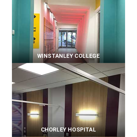
WINSTANLEY COLLEGE
CHORLEY HOSPITAL