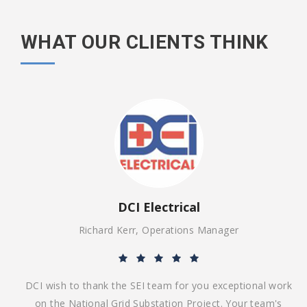
WHAT OUR CLIENTS THINK
DCI Electrical
Richard Kerr, Operations Manager
ing
DCI wish to thank the SEI team for you exceptional work
end
on the National Grid Substation Project. Your team's