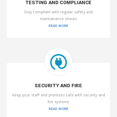
TESTING AND COMPLIANCE
Stay compliant with regular safety and
maintainence checks
READ MORE
SECURITY AND FIRE
Keep your staff and premises safe with security and
fire systems
READ MORE