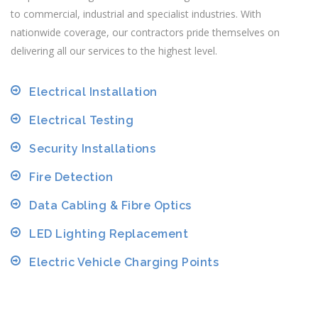
to commercial, industrial and specialist industries. With
nationwide coverage, our contractors pride themselves on
delivering all our services to the highest level.
Electrical Installation
Electrical Testing
Security Installations
Fire Detection
Data Cabling & Fibre Optics
LED Lighting Replacement
Electric Vehicle Charging Points