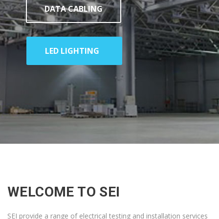
DATA CABLING
LED LIGHTING
WELCOME TO SEI
SEI provide a range of electrical testing and installation services