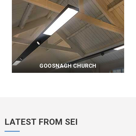
GOOSNAGH CHURCH
LATEST FROM SEI