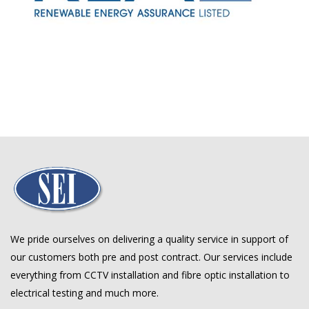
We pride ourselves on delivering a quality service in support of
our customers both pre and post contract. Our services include
everything from CCTV installation and fibre optic installation to
electrical testing and much more.