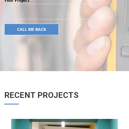
Your Project
RECENT PROJECTS