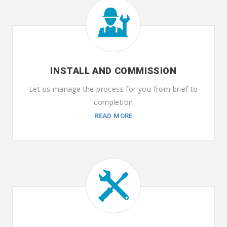
INSTALL AND COMMISSION
Let us manage the process for you from brief to
completion
READ MORE