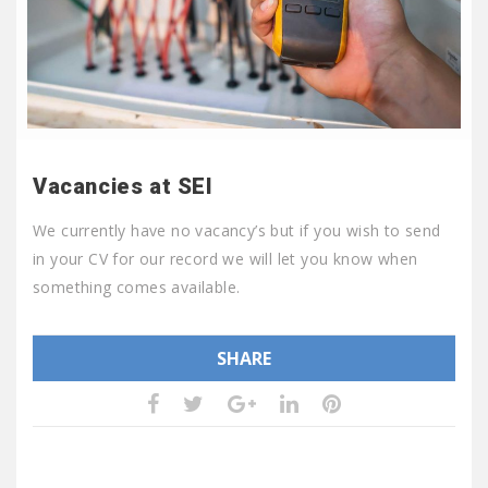
Vacancies at SEI
We currently have no vacancy’s but if you wish to send
in your CV for our record we will let you know when
something comes available.
SHARE