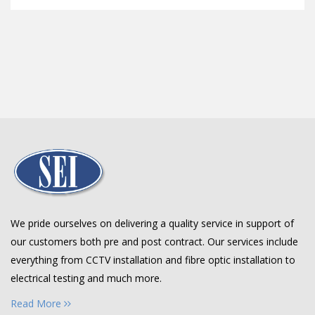
We pride ourselves on delivering a quality service in support of
our customers both pre and post contract. Our services include
everything from CCTV installation and fibre optic installation to
electrical testing and much more.
Read More